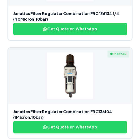
Janatics Filter Regulator Combination FRC 136134 1/4
(40Micron,10bar)
Get Quote on WhatsApp
● In Stock
Janatics Filter Regulator Combination FRC136104
(1Micron,10bar)
Get Quote on WhatsApp