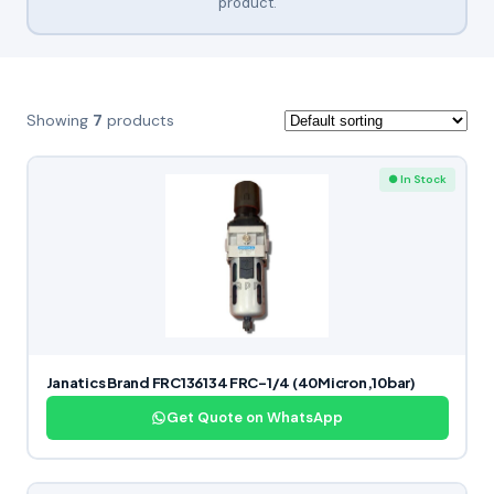
product.
Showing
7
products
● In Stock
Janatics Brand FRC136134 FRC-1/4 (40Micron,10bar)
Get Quote on WhatsApp