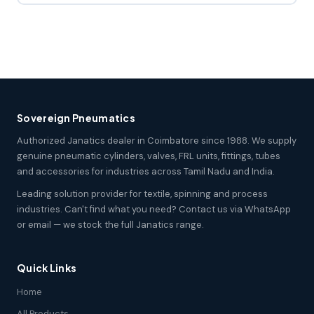
Sovereign Pneumatics
Authorized Janatics dealer in Coimbatore since 1988. We supply
genuine pneumatic cylinders, valves, FRL units, fittings, tubes
and accessories for industries across Tamil Nadu and India.
Leading solution provider for textile, spinning and process
industries. Can't find what you need? Contact us via WhatsApp
or email — we stock the full Janatics range.
Quick Links
Home
All Products