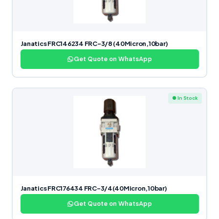
Janatics FRC146234 FRC-3/8 (40Micron,10bar)
Get Quote on WhatsApp
● In Stock
Janatics FRC176434 FRC-3/4(40Micron,10bar)
Get Quote on WhatsApp