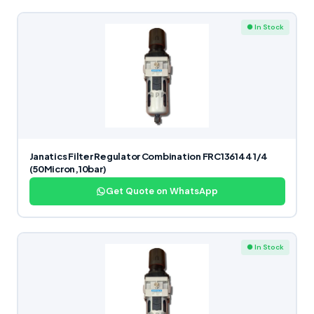
● In Stock
Janatics Filter Regulator Combination FRC136144 1/4
(50Micron,10bar)
Get Quote on WhatsApp
● In Stock