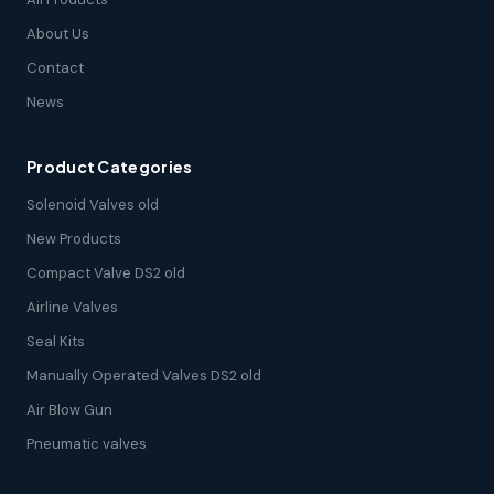
About Us
Contact
News
Product Categories
Solenoid Valves old
New Products
Compact Valve DS2 old
Airline Valves
Seal Kits
Manually Operated Valves DS2 old
Air Blow Gun
Pneumatic valves