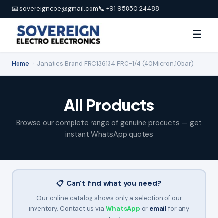
📧 sovereigncbe@gmail.com
📞 +91 95850 24488
☰
Home
›
Janatics Brand FRC136134 FRC-1/4 (40Micron,10bar)
All Products
Browse our complete range of genuine products — get
instant WhatsApp quotes
📋 Can't find what you need?
Our online catalog shows only a selection of our
inventory. Contact us via
WhatsApp
or
email
for any