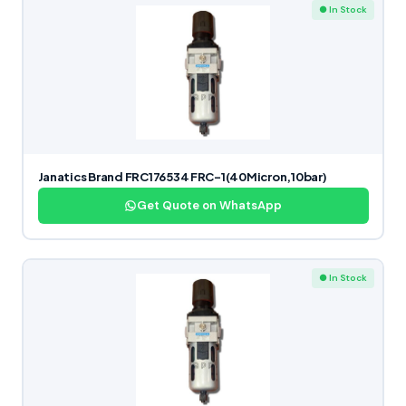
● In Stock
Janatics Brand FRC176534 FRC-1(40Micron,10bar)
Get Quote on WhatsApp
● In Stock